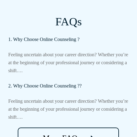
FAQs
1. Why Choose Online Counseling ?
Feeling uncertain about your career direction? Whether you’re
at the beginning of your professional journey or considering a
shift….
2. Why Choose Online Counseling ??
Feeling uncertain about your career direction? Whether you’re
at the beginning of your professional journey or considering a
shift….