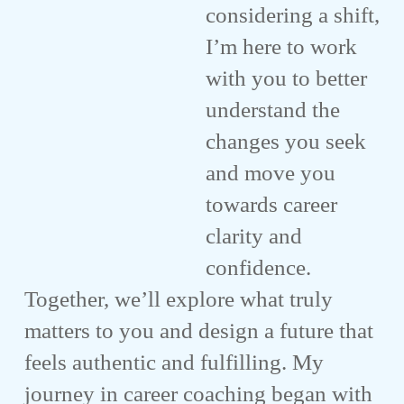
considering a shift,
I’m here to work
with you to better
understand the
changes you seek
and move you
towards career
clarity and
confidence.
Together, we’ll explore what truly
matters to you and design a future that
feels authentic and fulfilling. My
journey in career coaching began with