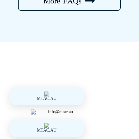
M
o
r
e
F
A
Q
s
MTAC.AU
info@mtac.au
MTAC.AU