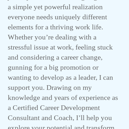
a simple yet powerful realization
everyone needs uniquely different
elements for a thriving work life.
Whether you’re dealing with a
stressful issue at work, feeling stuck
and considering a career change,
gunning for a big promotion or
wanting to develop as a leader, I can
support you. Drawing on my
knowledge and years of experience as
a Certified Career Development
Consultant and Coach, I’ll help you
explore your potential and transform