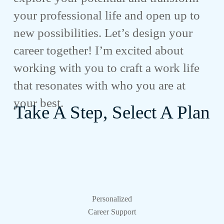
your professional life and open up to
new possibilities. Let’s design your
career together! I’m excited about
working with you to craft a work life
that resonates with who you are at
your best.
Take A Step, Select A Plan
Personalized
Career Support