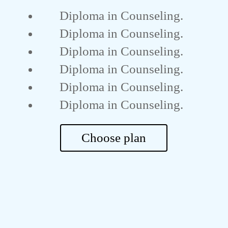
Diploma in Counseling.
Diploma in Counseling.
Diploma in Counseling.
Diploma in Counseling.
Diploma in Counseling.
Diploma in Counseling.
Choose plan