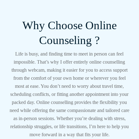
Why Choose Online
Counseling ?
Life is busy, and finding time to meet in person can feel
impossible. That’s why I offer entirely online counselling
through webcam, making it easier for you to access support
from the comfort of your own home or wherever you feel
most at ease. You don’t need to worry about travel time,
scheduling conflicts, or fitting another appointment into your
packed day. Online counselling provides the flexibility you
need while offering the same compassionate and tailored care
as in-person sessions. Whether you’re dealing with stress,
relationship struggles, or life transitions, I’m here to help you
move forward in a way that fits your life.