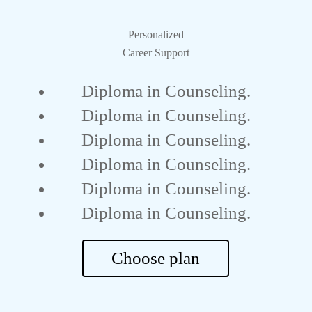
Personalized
Career Support
Diploma in Counseling.
Diploma in Counseling.
Diploma in Counseling.
Diploma in Counseling.
Diploma in Counseling.
Diploma in Counseling.
Choose plan