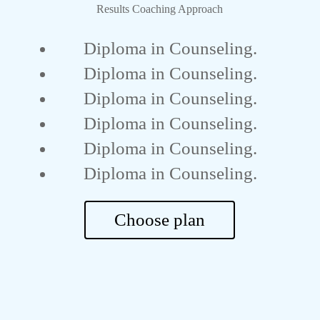
Results Coaching Approach
Diploma in Counseling.
Diploma in Counseling.
Diploma in Counseling.
Diploma in Counseling.
Diploma in Counseling.
Diploma in Counseling.
Choose plan