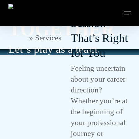
Let`s Achieve
Skip
Counseling
Menu
to
Close
main
Session
TOGETHER
Menu
content
That’s Right
Home
»
Services
Let`s play as a team.
for You
Feeling uncertain
about your career
direction?
Whether you’re at
the beginning of
your professional
journey or